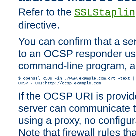
Refer to the
SSLStaplin
directive.
You can confirm that a ser
to an OCSP responder us
command-line program, as
$ openssl x509 -in ./www.example.com.crt -text | 
OCSP - URI:http://ocsp.example.com
If the OCSP URI is provi
server can communicate to 
using a proxy, no configur
Note that firewall rules t