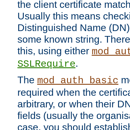
the client certificate mat
Usually this means checkin
Distinguished Name (DN), t
some known string. There
this, using either
mod_au
.
SSLRequire
The
me
mod_auth_basic
required when the certifi
arbitrary, or when their
fields (usually the organisa
case, you should establi