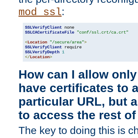
:
mod_ssl
SSLVerifyClient
SSLCACertificateFile
"conf/ssl.crt/ca.crt"
<
Location
"/secure/area"
>
SSLVerifyClient
SSLVerifyDepth
1
</
Location
>
How can I allow only
have certificates to 
particular URL, but a
to access the rest of
The key to doing this is ch