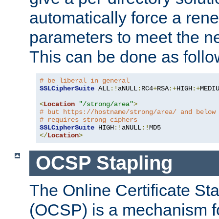
automatically force a rene
parameters to meet the ne
This can be done as follo
# be liberal in general
SSLCipherSuite
 ALL
:!
aNULL
:
RC4
+
RSA
:+
HIGH
:+
MEDI
<
Location
"/strong/area"
>
# but https://hostname/strong/area/ and below
# requires strong ciphers
SSLCipherSuite
 HIGH
:!
aNULL
:!
</
Location
>
OCSP Stapling
The Online Certificate St
(OCSP) is a mechanism f