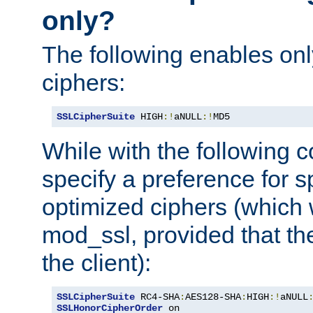
only?
The following enables onl
ciphers:
SSLCipherSuite
 HIGH
:!
aNULL
:!
MD5
While with the following c
specify a preference for s
optimized ciphers (which 
mod_ssl, provided that th
the client):
SSLCipherSuite
 RC4-SHA
:
AES128-SHA
:
HIGH
:!
aNULL
SSLHonorCipherOrder
 on