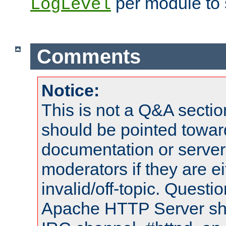
per module to 
LogLevel
Comments
Notice:
This is not a Q&A sect
should be pointed towar
documentation or serve
moderators if they are 
invalid/off-topic. Quest
Apache HTTP Server shou