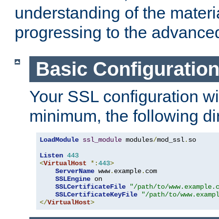
understanding of the materi
progressing to the advance
Basic Configuratio
Your SSL configuration wil
minimum, the following di
LoadModule
ssl_module
 modules
/
mod_ssl
.
so

Listen
443
<
VirtualHost
*:
443
>
ServerName
 www
.
example
.
com

SSLEngine
 on

SSLCertificateFile
"/path/to/www.example.
SSLCertificateKeyFile
"/path/to/www.examp
</
VirtualHost
>