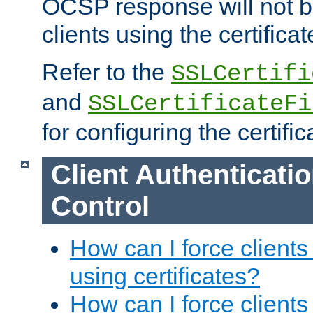
OCSP response will not b
clients using the certificat
Refer to the
SSLCertifi
and
SSLCertificateFi
for configuring the certific
Client Authenticati
Control
How can I force clients
using certificates?
How can I force clients