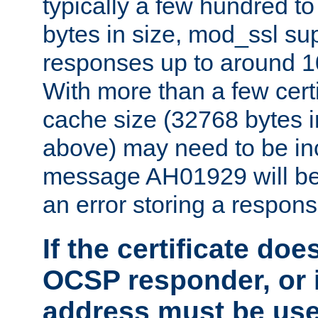
typically a few hundred t
bytes in size, mod_ssl s
responses up to around 10
With more than a few certi
cache size (32768 bytes 
above) may need to be in
message AH01929 will be 
an error storing a respons
If the certificate doe
OCSP responder, or if
address must be us