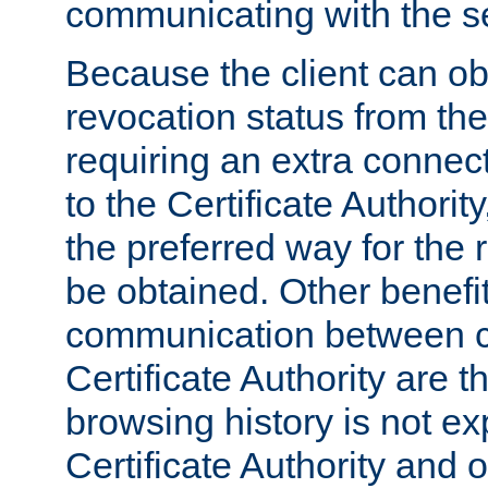
communicating with the se
Because the client can obt
revocation status from the
requiring an extra connect
to the Certificate Authori
the preferred way for the 
be obtained. Other benefit
communication between cl
Certificate Authority are th
browsing history is not ex
Certificate Authority and o