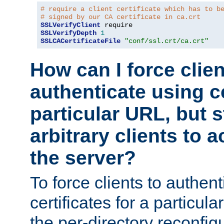
# require a client certificate which has to b
# signed by our CA certificate in ca.crt
SSLVerifyClient
SSLVerifyDepth
1
SSLCACertificateFile
"conf/ssl.crt/ca.crt"
How can I force clien
authenticate using ce
particular URL, but st
arbitrary clients to a
the server?
To force clients to authen
certificates for a particu
the per-directory reconfig