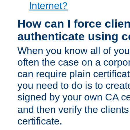
Internet?
How can I force clien
authenticate using ce
When you know all of your
often the case on a corpor
can require plain certifica
you need to do is to create
signed by your own CA cert
and then verify the clients
certificate.