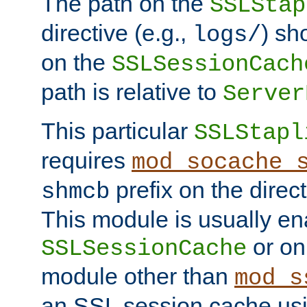
The path on the
SSLStap
directive (e.g.,
) sh
logs/
on the
SSLSessionCach
path is relative to
Server
This particular
SSLStapl
requires
mod_socache_
prefix on the direc
shmcb
This module is usually en
or on
SSLSessionCache
module other than
mod_s
an SSL session cache us