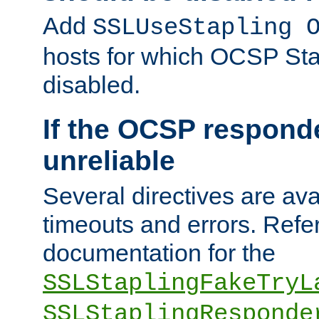
Add
SSLUseStapling 
hosts for which OCSP Sta
disabled.
If the OCSP responde
unreliable
Several directives are ava
timeouts and errors. Refer
documentation for the
SSLStaplingFakeTryL
SSLStaplingResponde