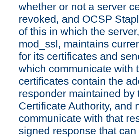
whether or not a server ce
revoked, and OCSP Stapli
of this in which the serve
mod_ssl, maintains curr
for its certificates and se
which communicate with t
certificates contain the 
responder maintained by 
Certificate Authority, and
communicate with that res
signed response that can 