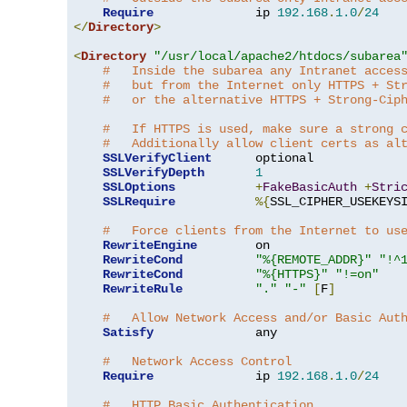
Require
              ip 
192.168
.
1.0
/
24
</
Directory
>
<
Directory
"/usr/local/apache2/htdocs/subarea
#   Inside the subarea any Intranet acces
#   but from the Internet only HTTPS + St
#   or the alternative HTTPS + Strong-Cip
#   If HTTPS is used, make sure a strong 
#   Additionally allow client certs as al
SSLVerifyClient
      optional

SSLVerifyDepth
1
SSLOptions
+
FakeBasicAuth
+
Stri
SSLRequire
%{
SSL_CIPHER_USEKEYS
#   Force clients from the Internet to us
RewriteEngine
        on

RewriteCond
"%{REMOTE_ADDR}"
"!^
RewriteCond
"%{HTTPS}"
"!=on"
RewriteRule
"."
"-"
[
F
]
#   Allow Network Access and/or Basic Aut
Satisfy
              any

#   Network Access Control
Require
              ip 
192.168
.
1.0
/
24
#   HTTP Basic Authentication