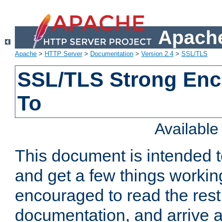
Apache
Apache
>
HTTP Server
>
Documentation
>
Version 2.4
>
SSL/TLS
SSL/TLS Strong Enc
To
Availabl
This document is intended t
and get a few things workin
encouraged to read the rest
documentation, and arrive a