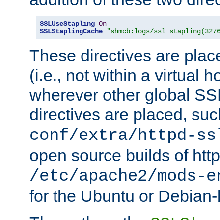
SSLUseStapling
On
SSLStaplingCache
"shmcb:logs/ssl_stapling(327
These directives are plac
(i.e., not within a virtual h
wherever other global SSL
directives are placed, suc
conf/extra/httpd-ss
open source builds of http
/etc/apache2/mods-e
for the Ubuntu or Debian-