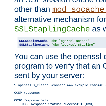
other than
mod_socache
alternative mechanism for
as w
SSLStaplingCache
SSLSessionCache
"dbm:logs/ssl_scache"
SSLStaplingCache
"dbm:logs/ssl_stapling"
You can use the openssl
program to verify that a
sent by your server:
$ openssl s_client -connect www.example.com:443 -
...

OCSP response: 

======================================

OCSP Response Data:

    OCSP Response Status: successful (0x0)
