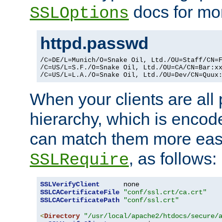
docs for mor
SSLOptions
httpd.passwd
/C=DE/L=Munich/O=Snake Oil, Ltd./OU=Staff/CN=F
/C=US/L=S.F./O=Snake Oil, Ltd./OU=CA/CN=Bar:xx
/C=US/L=L.A./O=Snake Oil, Ltd./OU=Dev/CN=Quux
When your clients are all
hierarchy, which is encod
can match them more easi
, as follows:
SSLRequire
SSLVerifyClient
SSLCACertificateFile
"conf/ssl.crt/ca.crt"
SSLCACertificatePath
"conf/ssl.crt"
<
Directory
"/usr/local/apache2/htdocs/secure/