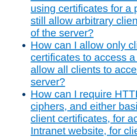
using certificates for a
still allow arbitrary cli
of the server?
How can I allow only c
certificates to access a
allow all clients to acce
server?
How can I require HTT
ciphers, and either bas
client certificates, for 
Intranet website, for c