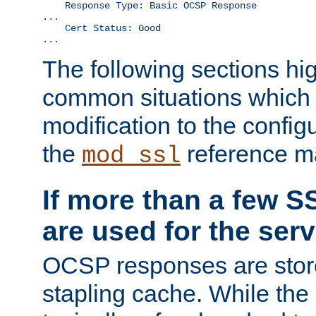
    Response Type: Basic OCSP Response

...

    Cert Status: Good

...
The following sections hig
common situations which r
modification to the configu
the
reference m
mod_ssl
If more than a few SS
are used for the serv
OCSP responses are stor
stapling cache. While the