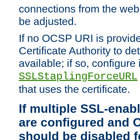
connections from the web
be adjusted.
If no OCSP URI is provide
Certificate Authority to de
available; if so, configure 
SSLStaplingForceURL
that uses the certificate.
If multiple SSL-enabl
are configured and 
should be disabled 