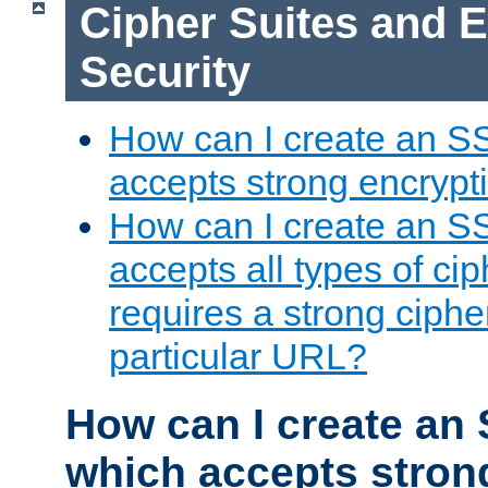
Cipher Suites and 
Security
How can I create an S
accepts strong encrypt
How can I create an S
accepts all types of cip
requires a strong ciphe
particular URL?
How can I create an 
which accepts stron