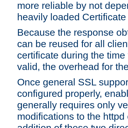
more reliable by not depe
heavily loaded Certificate
Because the response obt
can be reused for all clie
certificate during the time
valid, the overhead for th
Once general SSL suppor
configured properly, ena
generally requires only v
modifications to the httpd
addition of these two direc