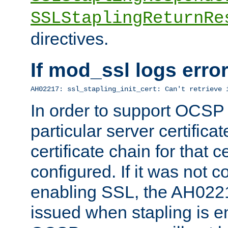
SSLStaplingReturnRe
directives.
If mod_ssl logs err
AH02217: ssl_stapling_init_cert: Can't retrieve 
In order to support OCSP
particular server certificat
certificate chain for that c
configured. If it was not c
enabling SSL, the AH02217
issued when stapling is e