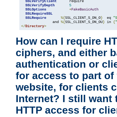
SSLVerifyClient
      require

SSLVerifyDepth
5
SSLOptions
+
FakeBasicAuth
SSLRequireSSL
SSLRequire
%{
SSL_CLIENT_S_DN_O
}
  eq 
"
               and 
%{
SSL_CLIENT_S_DN_OU
}
 in 
{
</
Directory
>
How can I require H
ciphers, and either 
authentication or clie
for access to part of
website, for clients
Internet? I still want
HTTP access for clie