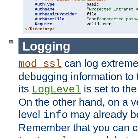
AuthType
             basic

AuthName
"Protected Intranet 
AuthBasicProvider
    file

AuthUserFile
"conf/protected.pass
Require
</
Directory
>
Logging
can log extreme
mod_ssl
debugging information to 
its
is set to the
LogLevel
On the other hand, on a v
level
may already b
info
Remember that you can c