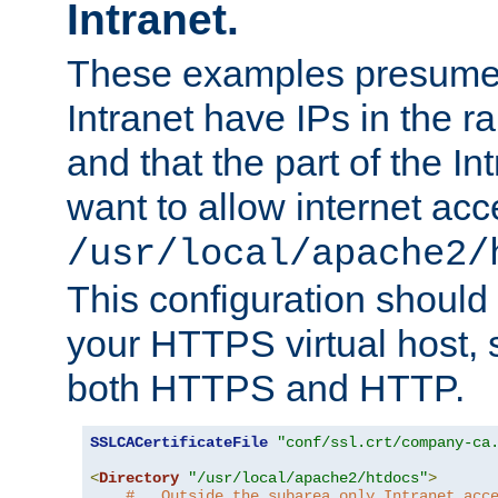
Intranet.
These examples presume t
Intranet have IPs in the 
and that the part of the I
want to allow internet acc
/usr/local/apache2/
This configuration should
your HTTPS virtual host, so
both HTTPS and HTTP.
SSLCACertificateFile
"conf/ssl.crt/company-ca
<
Directory
"/usr/local/apache2/htdocs"
>
#   Outside the subarea only Intranet acc