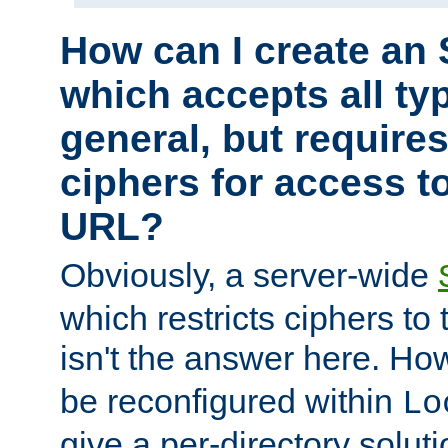
How can I create an 
which accepts all typ
general, but require
ciphers for access to
URL?
Obviously, a server-wide
which restricts ciphers to 
isn't the answer here. Ho
be reconfigured within
Lo
give a per-directory solut