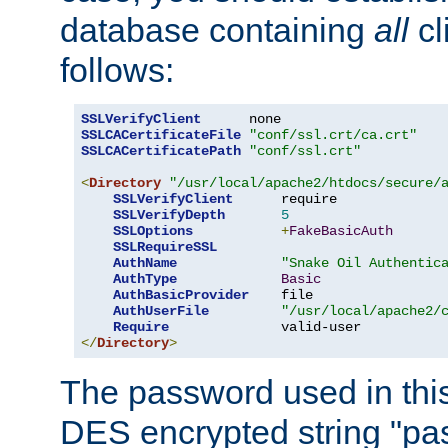
database containing
all
cl
follows:
SSLVerifyClient
SSLCACertificateFile
"conf/ssl.crt/ca.crt"
SSLCACertificatePath
"conf/ssl.crt"
<
Directory
"/usr/local/apache2/htdocs/secure/
SSLVerifyClient
      require

SSLVerifyDepth
5
SSLOptions
+
FakeBasicAuth
SSLRequireSSL
AuthName
"Snake Oil Authentic
AuthType
Basic
AuthBasicProvider
    file

AuthUserFile
"/usr/local/apache2/
Require
</
Directory
>
The password used in thi
DES encrypted string "pa