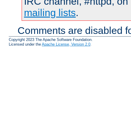
IRC channel, #httpd, on 
mailing lists
.
Comments are disabled fo
Copyright 2023 The Apache Software Foundation.
Licensed under the
Apache License, Version 2.0
.