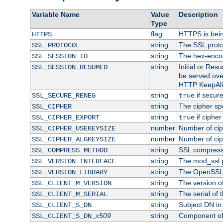
Variable Name
Value
Description
Type
flag
HTTPS is bei
HTTPS
string
The SSL proto
SSL_PROTOCOL
string
The hex-enco
SSL_SESSION_ID
string
Initial or Re
SSL_SESSION_RESUMED
be served ove
HTTP KeepAliv
string
if secure
SSL_SECURE_RENEG
true
string
The cipher sp
SSL_CIPHER
string
if cipher
SSL_CIPHER_EXPORT
true
number
Number of ciph
SSL_CIPHER_USEKEYSIZE
number
Number of ciph
SSL_CIPHER_ALGKEYSIZE
string
SSL compress
SSL_COMPRESS_METHOD
string
The mod_ssl 
SSL_VERSION_INTERFACE
string
The OpenSSL 
SSL_VERSION_LIBRARY
string
The version of 
SSL_CLIENT_M_VERSION
string
The serial of t
SSL_CLIENT_M_SERIAL
string
Subject DN in c
SSL_CLIENT_S_DN
x509
string
Component of 
SSL_CLIENT_S_DN_