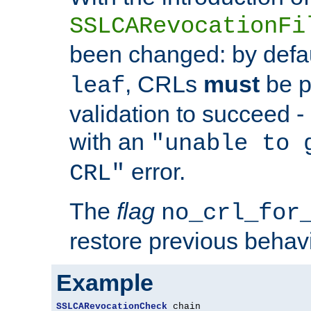
SSLCARevocationFi
been changed: by defa
, CRLs
must
be p
leaf
validation to succeed - o
with an
"unable to 
error.
CRL"
The
flag
no_crl_for
restore previous behav
Example
SSLCARevocationCheck
 chain