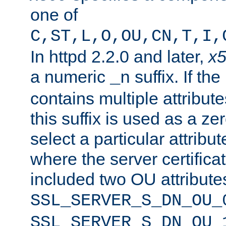
one of
C,ST,L,O,OU,CN,T,I,
In httpd 2.2.0 and later,
x
a numeric
suffix. If th
_n
contains multiple attribu
this suffix is used as a z
select a particular attribu
where the server certifica
included two OU attribute
SSL_SERVER_S_DN_OU_
SSL_SERVER_S_DN_OU_