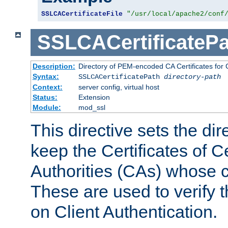
SSLCACertificateFile
"/usr/local/apache2/conf
SSLCACertificatePa
Description:
Directory of PEM-encoded CA Certificates for C
Syntax:
SSLCACertificatePath
directory-path
Context:
server config, virtual host
Status:
Extension
Module:
mod_ssl
This directive sets the di
keep the Certificates of Ce
Authorities (CAs) whose c
These are used to verify th
on Client Authentication.