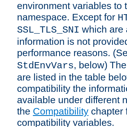
environment variables to
namespace. Except for
H
which are 
SSL_TLS_SNI
information is not provided
performance reasons. (S
, below) The
StdEnvVars
are listed in the table be
compatibility the informa
available under different 
the
Compatibility
chapter f
compatibility variables.