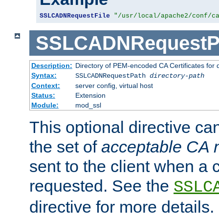
SSLCADNRequestFile
"/usr/local/apache2/conf/c
SSLCADNRequestP
Description:
Directory of PEM-encoded CA Certificates for
Syntax:
SSLCADNRequestPath
directory-path
Context:
server config, virtual host
Status:
Extension
Module:
mod_ssl
This optional directive ca
the set of
acceptable CA
sent to the client when a cl
requested. See the
SSLC
directive for more details.