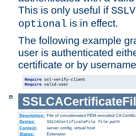
This is only useful if
SSLV
is in effect.
optional
The following example gra
user is authenticated eithe
certificate or by usernam
Require
Require
 valid-user
SSLCACertificateFi
Description:
File of concatenated PEM-encoded CA Certifica
Syntax:
SSLCACertificateFile
file-path
Context:
server config, virtual host
Status:
Extension