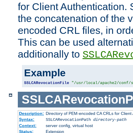
for Client Authentication. 
the concatenation of the 
encoded CRL files, in ord
This can be used alternat
additionally to
SSLCARev
Example
SSLCARevocationFile
"/usr/local/apache2/conf/
SSLCARevocationP
Description:
Directory of PEM-encoded CA CRLs for Client
Syntax:
SSLCARevocationPath
directory-path
Context:
server config, virtual host
Status:
Extension