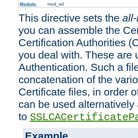
Module:
mod_ssl
This directive sets the
all
you can assemble the Cert
Certification Authorities
you deal with. These are 
Authentication. Such a file
concatenation of the va
Certificate files, in order 
can be used alternatively 
to
SSLCACertificateP
Example