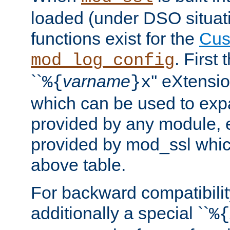
loaded (under DSO situati
functions exist for the
Cus
. First
mod_log_config
``
varname
'' eXtensi
%{
}x
which can be used to exp
provided by any module, 
provided by mod_ssl which
above table.
For backward compatibilit
additionally a special ``
%{