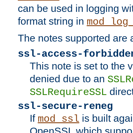
can be used in logging wi
format string in
mod_log
The notes supported are a
ssl-access-forbidde
This note is set to the
denied due to an
SSLR
direct
SSLRequireSSL
ssl-secure-reneg
If
is built aga
mod_ssl
OpenSSL which suppor