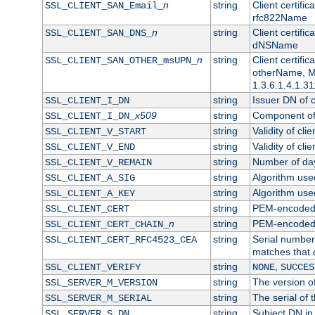
n
string
Client certifi
SSL_CLIENT_SAN_Email_
rfc822Name
n
string
Client certifi
SSL_CLIENT_SAN_DNS_
dNSName
n
string
Client certifi
SSL_CLIENT_SAN_OTHER_msUPN_
otherName, Mi
1.3.6.1.4.1.31
string
Issuer DN of cl
SSL_CLIENT_I_DN
x509
string
Component of 
SSL_CLIENT_I_DN_
string
Validity of clie
SSL_CLIENT_V_START
string
Validity of cli
SSL_CLIENT_V_END
string
Number of days
SSL_CLIENT_V_REMAIN
string
Algorithm used 
SSL_CLIENT_A_SIG
string
Algorithm used 
SSL_CLIENT_A_KEY
string
PEM-encoded c
SSL_CLIENT_CERT
n
string
PEM-encoded ce
SSL_CLIENT_CERT_CHAIN_
string
Serial number 
SSL_CLIENT_CERT_RFC4523_CEA
matches that 
string
,
SSL_CLIENT_VERIFY
NONE
SUCCES
string
The version of
SSL_SERVER_M_VERSION
string
The serial of t
SSL_SERVER_M_SERIAL
string
Subject DN in 
SSL_SERVER_S_DN