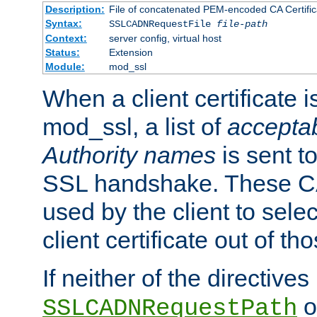
Description:
File of concatenated PEM-encoded CA Certific
Syntax:
SSLCADNRequestFile
file-path
Context:
server config, virtual host
Status:
Extension
Module:
mod_ssl
When a client certificate 
mod_ssl, a list of
acceptab
Authority names
is sent to
SSL handshake. These C
used by the client to sele
client certificate out of th
If neither of the directives
o
SSLCADNRequestPath