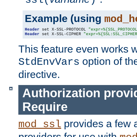
ssl(
)
Example (using
mod_h
Header
 set X-SSL-PROTOCOL 
"expr=%{SSL_PROTOCO
Header
 set X-SSL-CIPHER 
"expr=%{SSL:SSL_CIPHE
This feature even works w
option of t
StdEnvVars
directive.
Authorization provi
Require
provides a few a
mod_ssl
providers for use with