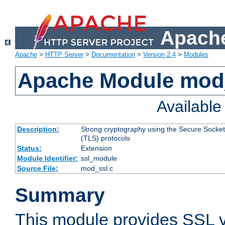
Apache
Apache
>
HTTP Server
>
Documentation
>
Version 2.4
>
Modules
Apache Module mod
Availabl
Description:
Strong cryptography using the Secure Socket
(TLS) protocols
Status:
Extension
Module Identifier:
ssl_module
Source File:
mod_ssl.c
Summary
This module provides SSL 