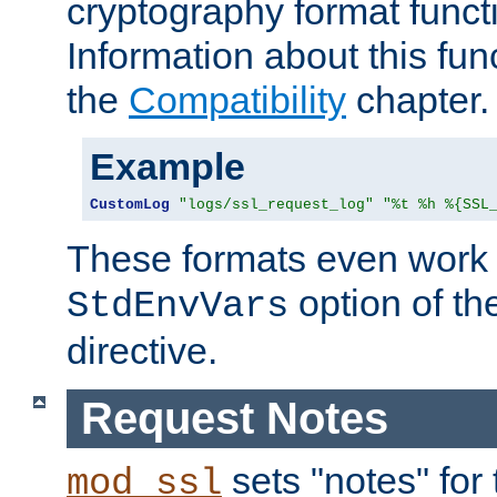
cryptography format funct
Information about this fun
the
Compatibility
chapter.
Example
CustomLog
"logs/ssl_request_log"
"%t %h %{SSL
These formats even work w
option of t
StdEnvVars
directive.
Request Notes
sets "notes" for
mod_ssl