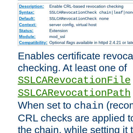
Description:
Enable CRL-based revocation checking
Syntax:
SSLCARevocationCheck chain|leaf|non
Default:
SSLCARevocationCheck none
Context:
server config, virtual host
Status:
Extension
Module:
mod_ssl
Compatibility:
Optional
flag
s available in httpd 2.4.21 or lat
Enables certificate revoca
checking. At least one of
SSLCARevocationFile
SSLCARevocationPath
When set to
(reco
chain
CRL checks are applied to 
the chain, while setting it