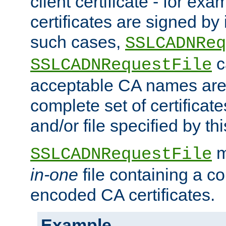
client certificate - for exam
certificates are signed by
such cases,
SSLCADNReq
c
SSLCADNRequestFile
acceptable CA names are 
complete set of certificate
and/or file specified by thi
m
SSLCADNRequestFile
in-one
file containing a c
encoded CA certificates.
Example