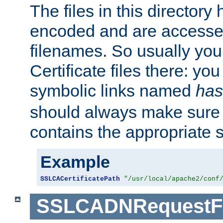
The files in this director
encoded and are accesse
filenames. So usually you 
Certificate files there: yo
symbolic links named
has
should always make sure t
contains the appropriate s
Example
SSLCACertificatePath
"/usr/local/apache2/conf
SSLCADNRequestFi