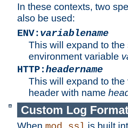
In these contexts, two sp
also be used:
ENV:
variablename
This will expand to the
environment variable
v
HTTP:
headername
This will expand to the
header with name
hea
Custom Log Forma
When
is built i
mod_ssl