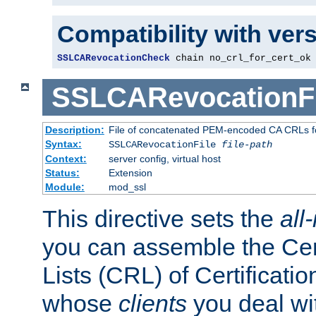
Compatibility with ver
SSLCARevocationCheck
 chain no_crl_for_cert_ok
SSLCARevocationFi
Description:
File of concatenated PEM-encoded CA CRLs fo
Syntax:
SSLCARevocationFile
file-path
Context:
server config, virtual host
Status:
Extension
Module:
mod_ssl
This directive sets the
all
you can assemble the Cer
Lists (CRL) of Certificatio
whose
clients
you deal wi