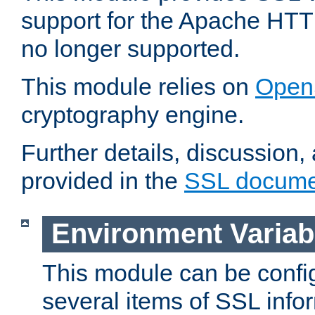
support for the Apache HTT
no longer supported.
This module relies on
Open
cryptography engine.
Further details, discussion
provided in the
SSL docume
Environment Variab
This module can be confi
several items of SSL info