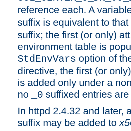
reference each. A variab
suffix is equivalent to th
suffix; the first (or only) 
environment table is popu
option of t
StdEnvVars
directive, the first (or onl
is added only under a non
no
suffixed entries ar
_0
In httpd 2.4.32 and later,
suffix may be added to
x5