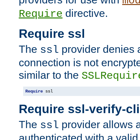
mo
directive.
Require
Require ssl
The
provider denies a
ssl
connection is not encrypt
similar to the
SSLRequir
Require
 ssl
Require ssl-verify-cl
The
provider allows a
ssl
authenticated with a valid c