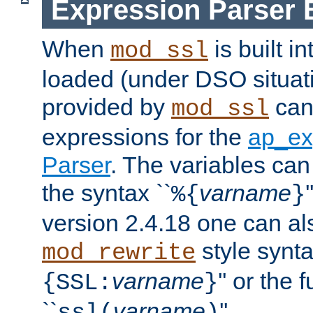
Expression Parser 
When
is built i
mod_ssl
loaded (under DSO situat
provided by
can
mod_ssl
expressions for the
ap_ex
Parser
. The variables can
the syntax ``
varname
%{
}
version 2.4.18 one can al
style synta
mod_rewrite
varname
'' or the 
{SSL:
}
``
varname
''.