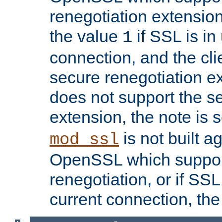
renegotiation extension,
the value
if SSL is in
1
connection, and the cli
secure renegotiation ext
does not support the s
extension, the note is 
is not built a
mod_ssl
OpenSSL which suppor
renegotiation, or if SSL 
current connection, the 