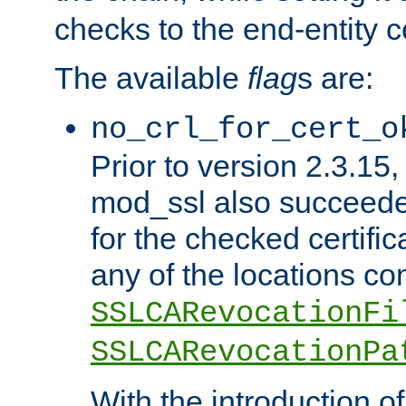
checks to the end-entity ce
The available
flag
s are:
no_crl_for_cert_o
Prior to version 2.3.15
mod_ssl also succeed
for the checked certific
any of the locations co
SSLCARevocationFi
SSLCARevocationPa
With the introduction of