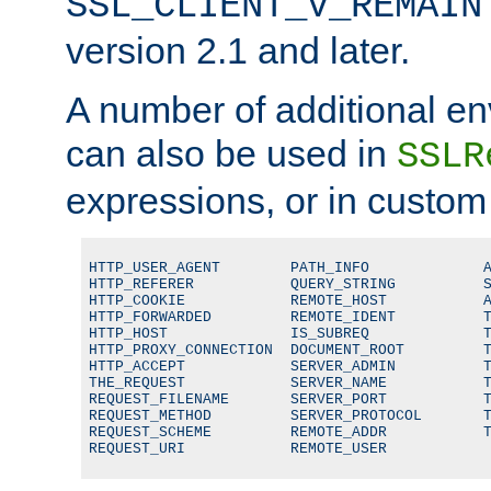
SSL_CLIENT_V_REMAIN
version 2.1 and later.
A number of additional en
can also be used in
SSLR
expressions, or in custom
HTTP_USER_AGENT        PATH_INFO             A
HTTP_REFERER           QUERY_STRING          S
HTTP_COOKIE            REMOTE_HOST           A
HTTP_FORWARDED         REMOTE_IDENT          T
HTTP_HOST              IS_SUBREQ             T
HTTP_PROXY_CONNECTION  DOCUMENT_ROOT         T
HTTP_ACCEPT            SERVER_ADMIN          T
THE_REQUEST            SERVER_NAME           T
REQUEST_FILENAME       SERVER_PORT           T
REQUEST_METHOD         SERVER_PROTOCOL       T
REQUEST_SCHEME         REMOTE_ADDR           T
REQUEST_URI            REMOTE_USER