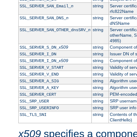
n
string
Server certifi
SSL_SERVER_SAN_Email_
rfc822Name
n
string
Server certifi
SSL_SERVER_SAN_DNS_
dNSName
n
string
Server certifi
SSL_SERVER_SAN_OTHER_dnsSRV_
otherName, S
4985)
x509
string
Component of 
SSL_SERVER_S_DN_
string
Issuer DN of s
SSL_SERVER_I_DN
x509
string
Component of 
SSL_SERVER_I_DN_
string
Validity of ser
SSL_SERVER_V_START
string
Validity of ser
SSL_SERVER_V_END
string
Algorithm used
SSL_SERVER_A_SIG
string
Algorithm used
SSL_SERVER_A_KEY
string
PEM-encoded s
SSL_SERVER_CERT
string
SRP usernam
SSL_SRP_USER
string
SRP user info
SSL_SRP_USERINFO
string
Contents of th
SSL_TLS_SNI
ClientHello)
x509
specifies a compone