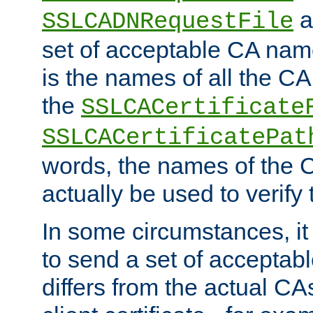
a
SSLCADNRequestFile
set of acceptable CA name
is the names of all the CA
the
SSLCACertificate
SSLCACertificatePat
words, the names of the C
actually be used to verify t
In some circumstances, it 
to send a set of accepta
differs from the actual CA