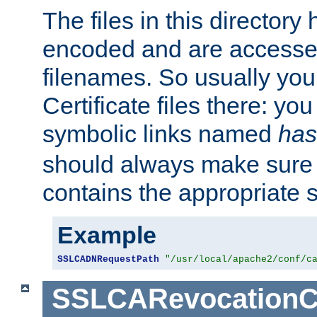
The files in this director
encoded and are accesse
filenames. So usually you 
Certificate files there: yo
symbolic links named
has
should always make sure t
contains the appropriate s
Example
SSLCADNRequestPath
"/usr/local/apache2/conf/c
SSLCARevocationC