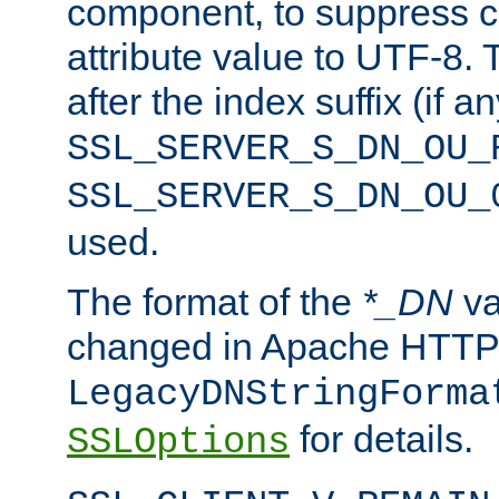
component, to suppress c
attribute value to UTF-8.
after the index suffix (if 
SSL_SERVER_S_DN_OU_
SSL_SERVER_S_DN_OU_
used.
The format of the
*_DN
va
changed in Apache HTTPD
LegacyDNStringForma
for details.
SSLOptions