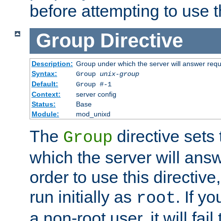
before attempting to use t
Group
Directive
Description:
Group under which the server will answer req
Syntax:
Group
unix-group
Default:
Group #-1
Context:
server config
Status:
Base
Module:
mod_unixd
The
directive sets
Group
which the server will answ
order to use this directive
run initially as
. If y
root
a non-root user, it will fai