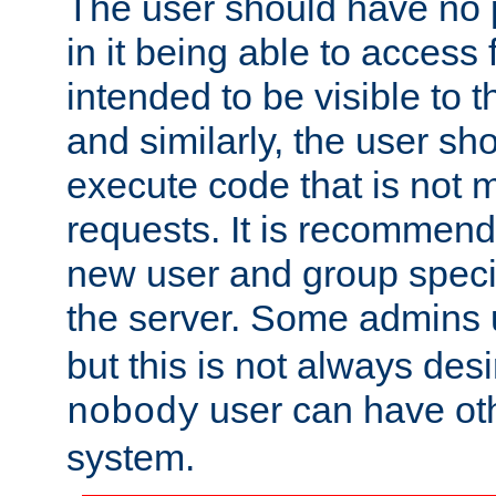
The user should have no pr
in it being able to access f
intended to be visible to t
and similarly, the user sh
execute code that is not
requests. It is recommend
new user and group specif
the server. Some admins
but this is not always desi
user can have ot
nobody
system.