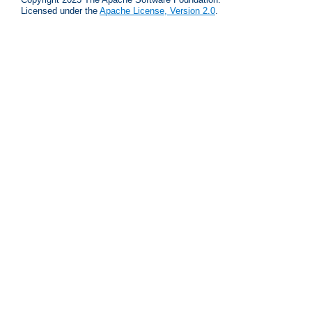
Licensed under the
Apache License, Version 2.0
.