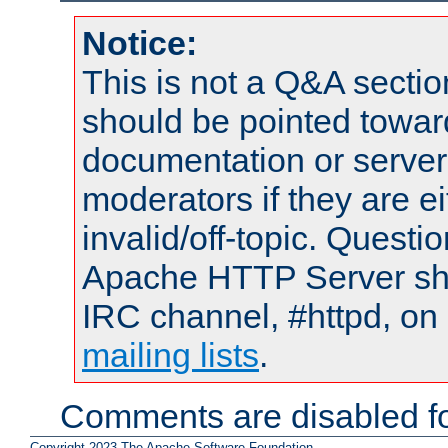
Notice:
This is not a Q&A sect
should be pointed towar
documentation or serve
moderators if they are 
invalid/off-topic. Quest
Apache HTTP Server shou
IRC channel, #httpd, on 
mailing lists
.
Comments are disabled fo
Copyright 2023 The Apache Software Foundation.