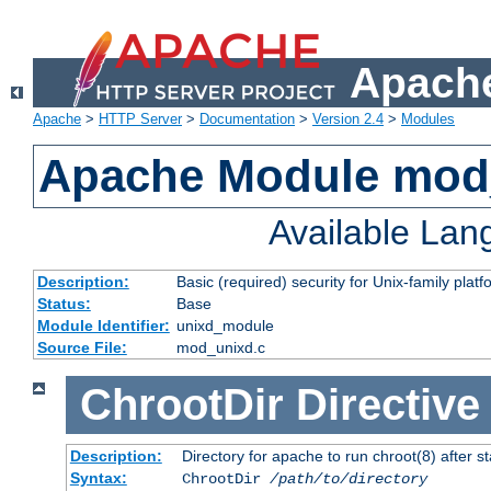
Apache
Apache
>
HTTP Server
>
Documentation
>
Version 2.4
>
Modules
Apache Module mod
Available La
Description:
Basic (required) security for Unix-family platf
Status:
Base
Module Identifier:
unixd_module
Source File:
mod_unixd.c
ChrootDir
Directive
Description:
Directory for apache to run chroot(8) after st
Syntax:
ChrootDir
/path/to/directory