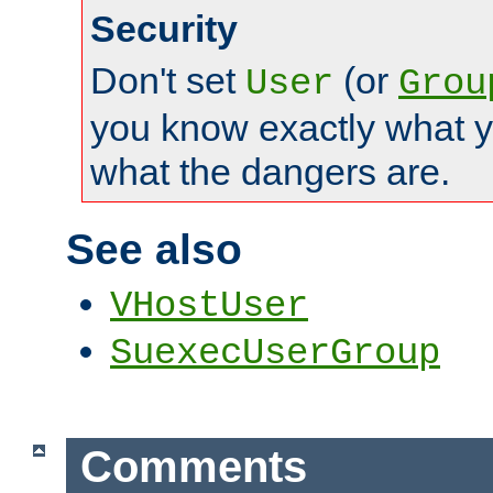
Security
Don't set
(or
User
Grou
you know exactly what y
what the dangers are.
See also
VHostUser
SuexecUserGroup
Comments