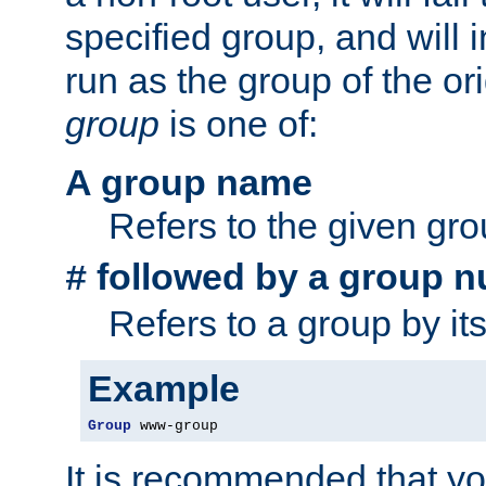
specified group, and will 
run as the group of the or
group
is one of:
A group name
Refers to the given gr
followed by a group n
#
Refers to a group by it
Example
Group
 www-group
It is recommended that y