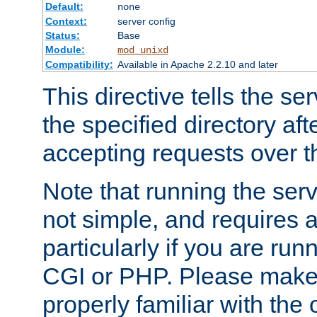
Default:
none
Context:
server config
Status:
Base
Module:
mod_unixd
Compatibility:
Available in Apache 2.2.10 and later
This directive tells the se
the specified directory aft
accepting requests over th
Note that running the serv
not simple, and requires a
particularly if you are run
CGI or PHP. Please make
properly familiar with the 