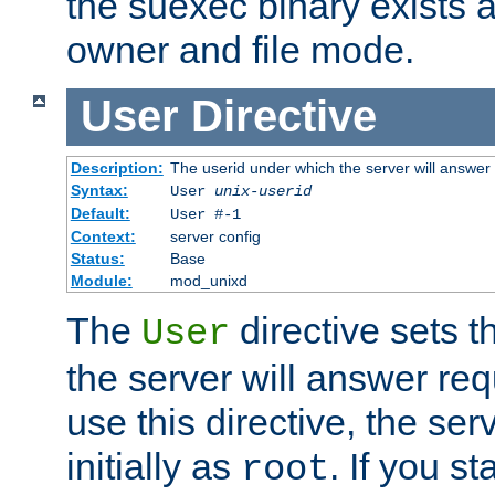
the suexec binary exists 
owner and file mode.
User
Directive
Description:
The userid under which the server will answer
Syntax:
User
unix-userid
Default:
User #-1
Context:
server config
Status:
Base
Module:
mod_unixd
The
directive sets t
User
the server will answer req
use this directive, the se
initially as
. If you st
root