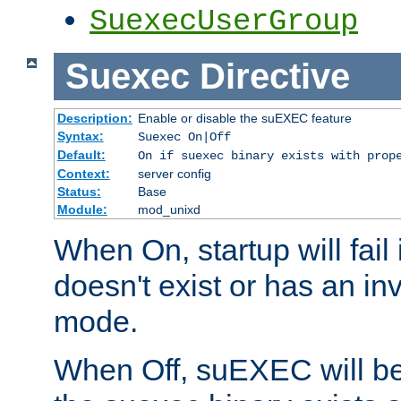
SuexecUserGroup
Suexec
Directive
Description:
Enable or disable the suEXEC feature
Syntax:
Suexec On|Off
Default:
On if suexec binary exists with prop
Context:
server config
Status:
Base
Module:
mod_unixd
When On, startup will fail
doesn't exist or has an inv
mode.
When Off, suEXEC will be