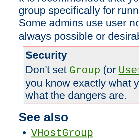
group specifically for runn
Some admins use user
n
always possible or desira
Security
Don't set
(or
Group
Use
you know exactly what y
what the dangers are.
See also
VHostGroup