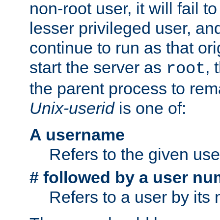
non-root user, it will fail 
lesser privileged user, and
continue to run as that ori
start the server as
, 
root
the parent process to rem
Unix-userid
is one of:
A username
Refers to the given us
# followed by a user nu
Refers to a user by its